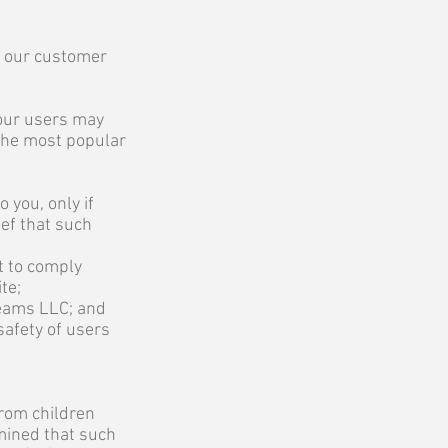
of our customer
our users may
 the most popular
 you, only if
ief that such
t to comply
te;
reams LLC; and
safety of users
from children
rmined that such