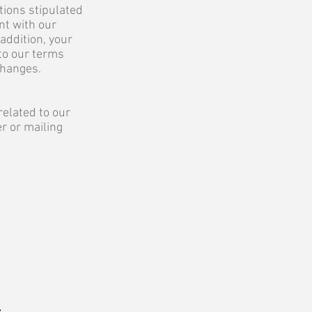
tions stipulated
nt with our
addition, your
to our terms
changes.
related to our
r or mailing
r