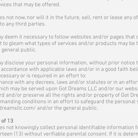
rvices that may be offered.
not now, nor will it in the future, sell, rent or lease any 
o any third parties.
 deem it necessary to follow websites and/or pages that 
rt to gleam what types of services and/or products may be
 general public.
disclose your personal information, without prior notice to
n accordance with applicable laws and/or in a good faith bel
essary or is required in an effort to:
ance with any decrees, laws and/or statutes or in an effor
hich may be served upon Got Dreams LLC and/or our websi
rd and/or preserve all the rights and/or property of Got D
anding conditions in an effort to safeguard the personal 
dreamsllc.com/
and/or the general public.
 of 13
 not knowingly collect personal identifiable information 
rteen (13) without verifiable parental consent. If it is dete