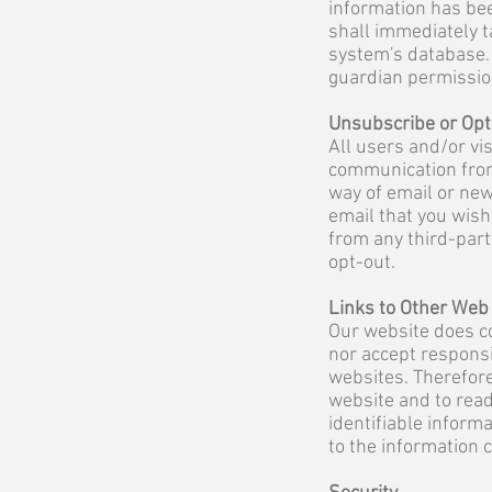
information has bee
shall immediately t
system's database. 
guardian permission
Unsubscribe or Opt
All users and/or vis
communication from
way of email or new
email that you wish
from any third-part
opt-out.
Links to Other Web
Our website does co
nor accept responsi
websites. Therefore
website and to read
identifiable inform
to the information 