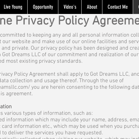
Live Young
Opportunity
Video's
About
Contact Me
ine Privacy Policy Agreem
committed to keeping any and all personal information coll
it our website and make use of our online facilities and serv
e and private. Our privacy policy has been designed and cre
th Got Dreams LLC of our commitment and realization of our 
ed most existing privacy standards.
Privacy Policy Agreement shall apply to Got Dreams LLC, and
data collection and usage thereof. Through the use of
eamsllc.com/
you are herein consenting to the following d
his agreement.
mation
ts various types of information, such as:
ded information which may include your name, address, ema
it card information etc., which may be used when you purc
 to deliver the services you have requested.