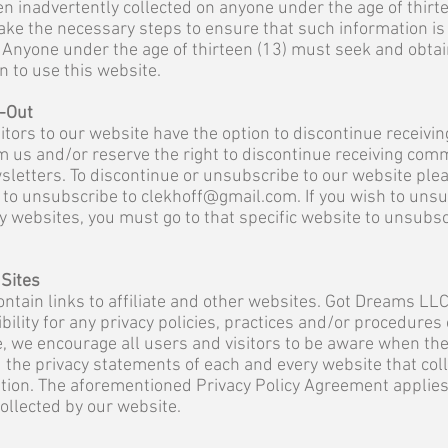
n inadvertently collected on anyone under the age of thirte
ake the necessary steps to ensure that such information is
Anyone under the age of thirteen (13) must seek and obtai
 to use this website.
-Out
itors to our website have the option to discontinue receivin
 us and/or reserve the right to discontinue receiving com
sletters. To discontinue or unsubscribe to our website ple
 to unsubscribe to
clekhoff@gmail.com
. If you wish to uns
y websites, you must go to that specific website to unsubs
 Sites
ntain links to affiliate and other websites. Got Dreams LL
bility for any privacy policies, practices and/or procedures
, we encourage all users and visitors to be aware when the
 the privacy statements of each and every website that col
ation. The aforementioned Privacy Policy Agreement applies
collected by our website.