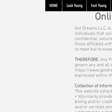
HOME
Look Young
Feel Young
Onl
Got Dreams LLC, is 
individuals that vis
confidential, secur
those affiliated wi
to meet but to exce
THEREFORE
, this 
govern any and all 
https://www.gotdr
expressed within t
Collection of Infor
This website collec
• Voluntarily provi
billing and/or cred
and/or services and