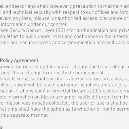
ll endeavor and shall take every precaution to maintain a
l and technical security with respect to our offices and inf
prevent any loss, misuse, unauthorized access, disclosure or
 information under our control.
ses Secure Socket Layer (SSL) for authentication and priv
n effort to build users' trust and confidence in the intern
imple and secure access and communication of credit card 
 Policy Agreement
rves the right to update and/or change the terms of our pr
l post those change to our website homepage at
eamsllc.com/,
so that our users and/or visitors are always 
ollect, how it will be used, and under what circumstances, 
mation. If at any point in time Got Dreams LLC decides to m
able information on file, in a manner vastly different from t
ormation was initially collected, the user or users shall be
hat time shall have the option as to whether or not to permi
n this separate manner.
ms