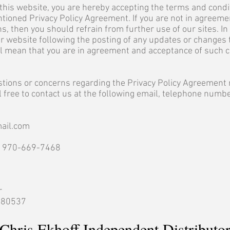
this website, you are hereby accepting the terms and condi
tioned Privacy Policy Agreement. If you are not in agreeme
s, then you should refrain from further use of our sites. In 
r website following the posting of any updates or changes 
ll mean that you are in agreement and acceptance of such 
stions or concerns regarding the Privacy Policy Agreement 
l free to contact us at the following email, telephone numbe
ail.com
: 970-669-7468
r
o 80537
Chris Ekhoff Independent Distributo