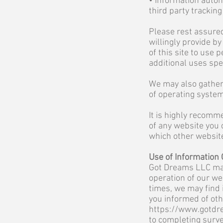
• Information autom
third party trackin
Please rest assured
willingly provide b
of this site to use
additional uses spec
We may also gather 
of operating system
It is highly recomm
of any website you 
which other website
Use of Information 
Got Dreams LLC may
operation of our we
times, we may find 
you informed of oth
https://www.gotdr
to completing surve