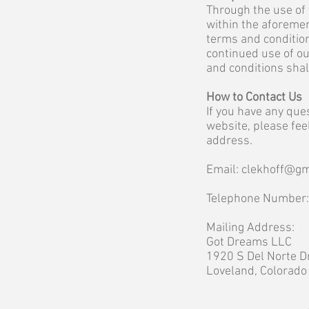
Through the use of 
within the aforemen
terms and condition
continued use of ou
and conditions sha
How to Contact Us
If you have any que
website, please fee
address.
Email:
clekhoff@gm
Telephone Number
Mailing Address:
Got Dreams LLC
1920 S Del Norte D
Loveland, Colorad