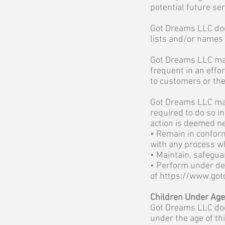
potential future se
Got Dreams LLC does 
lists and/or names t
Got Dreams LLC may
frequent in an effo
to customers or the
Got Dreams LLC may 
required to do so i
action is deemed nec
• Remain in conform
with any process w
• Maintain, safegua
• Perform under dem
of
https://www.got
Children Under Age
Got Dreams LLC does
under the age of thi