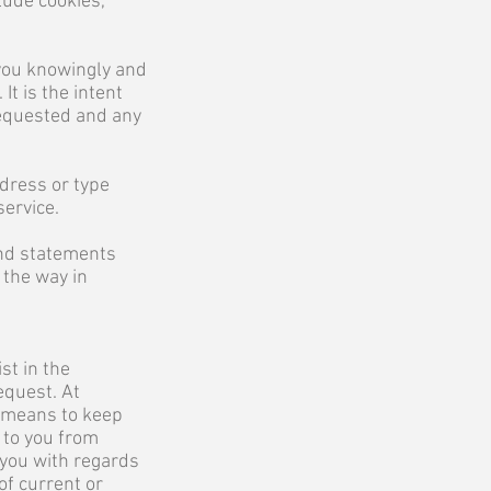
lude cookies,
 you knowingly and
t is the intent
 requested and any
dress or type
service.
and statements
 the way in
st in the
equest. At
a means to keep
 to you from
 you with regards
of current or