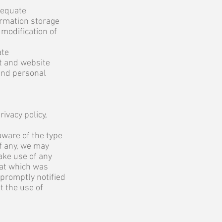
dequate
ormation storage
 modification of
ate
et and website
and personal
ivacy policy,
aware of the type
if any, we may
ake use of any
hat which was
 promptly notified
t the use of