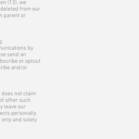
en (13), we
 deleted from our
n parent or
g
munications by
ase send an
ubscribe or optout
cribe and/or
C does not claim
 of other such
y leave our
lects personally
 only and solely