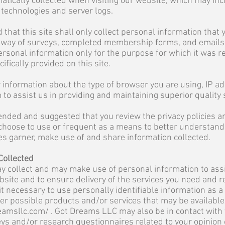
atically collected when visiting our website, which may inc
g technologies and server logs.
 that this site shall only collect personal information that
y way of surveys, completed membership forms, and emails. I
 personal information only for the purpose for which it was
ifically provided on this site.
information about the type of browser you are using, IP ad
 to assist us in providing and maintaining superior quality 
ended and suggested that you review the privacy policies 
choose to use or frequent as a means to better understand
s garner, make use of and share information collected.
Collected
 collect and may make use of personal information to assi
bsite and to ensure delivery of the services you need and r
it necessary to use personally identifiable information as 
er possible products and/or services that may be available
eamsllc.com/
. Got Dreams LLC may also be in contact with
ys and/or research questionnaires related to your opinion 