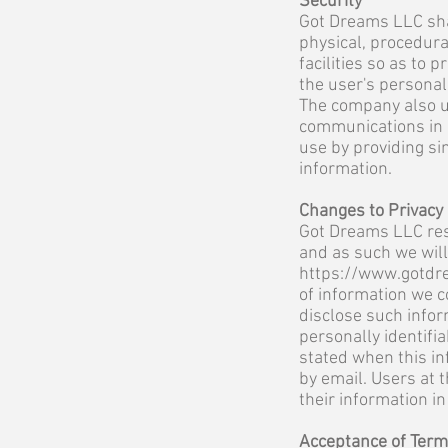
Security
Got Dreams LLC sha
physical, procedura
facilities so as to 
the user's personal
The company also u
communications in a
use by providing s
information.
Changes to Privacy
Got Dreams LLC rese
and as such we wil
https://www.gotdr
of information we c
disclose such infor
personally identifi
stated when this inf
by email. Users at t
their information i
Acceptance of Ter