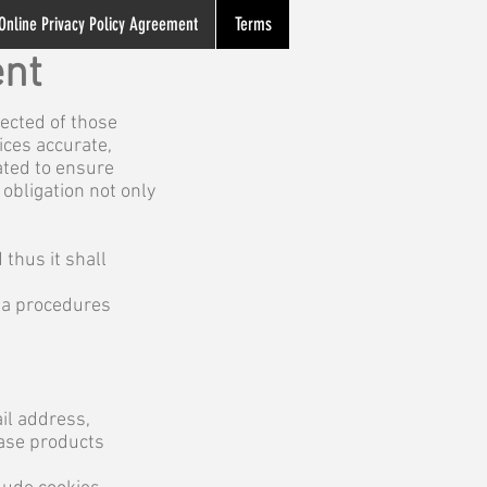
Online Privacy Policy Agreement
Terms
ent
ected of those
ices accurate,
ated to ensure
obligation not only
 thus it shall
ata procedures
il address,
hase products