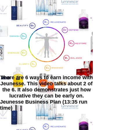
There are 6 ways to earn income with
Jeunesse. This video talks about 2 of
the 6. It also demonstrates just how
lucrative they can be early on.
Jeunesse Business Plan (13:35 run
time)