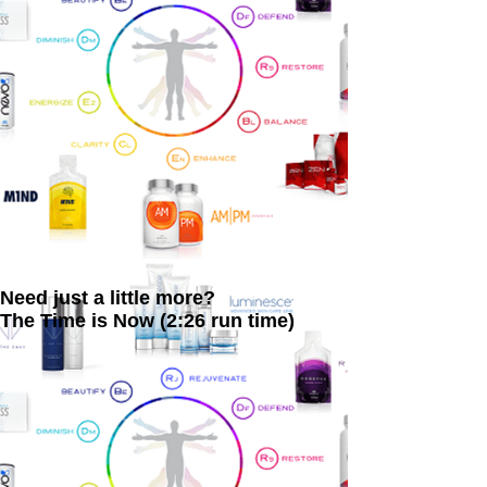
Need just a little more?
The Time is Now (2:26 run time)