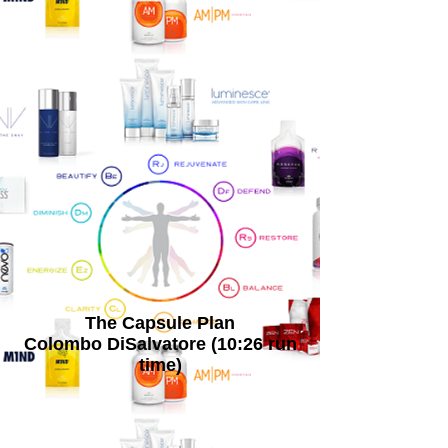
The Capsule Plan
Colombo DiSalvatore (10:26 run
time)