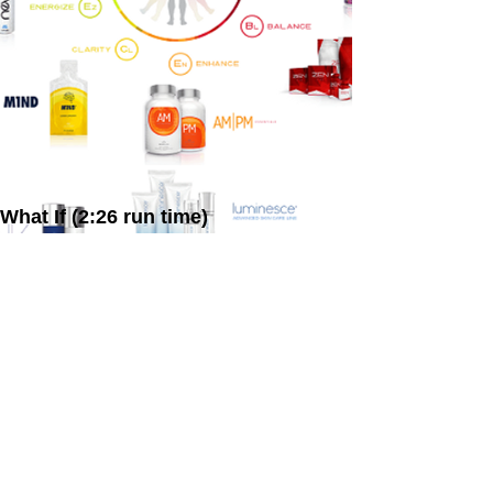
What If (2:26 run time)