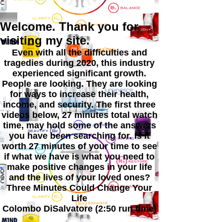
Welcome. Thank you for
visiting my site.
Even with all the difficulties and
tragedies during 2020, this industry
experienced significant growth.
People are looking. They are looking
for ways to increase their health,
income, and security. The first three
videos below, 27 minutes total watch
time, may hold some of the answers
you have been searching for. Is it
worth 27 minutes of your time to see
if what we have is what you need to
make positive changes in your life
and the lives of your loved ones?
Three Minutes Could Change Your
Life
Colombo DiSalvatore (2:50 run time)